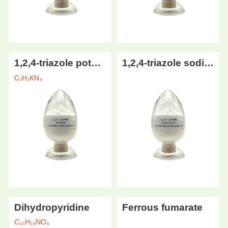
1,2,4-triazole potassium
1,2,4-triazole sodium
C₂H₂KN₃
Dihydropyridine
Ferrous fumarate
C₁₃H₁₉NO₄