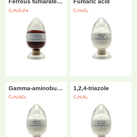
Ferrous fumarate (food grade)
Fumaric acid
C₄H₂O₄Fe
C₄H₄O₄
Gamma-aminobutyric acid
1,2,4-triazole
C₄H₉NO₂
C₂H₃N₃