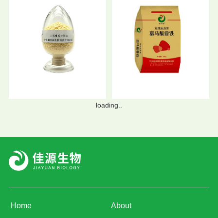
loading..
Home
About