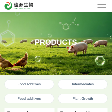
PRODUCTS
Food Additives
Intermediates
Feed additives
Plant Growth