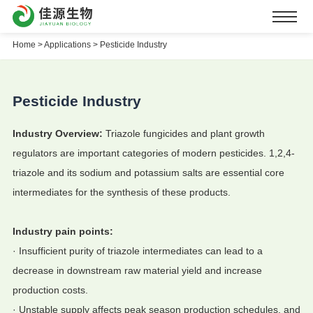
Home
>
Applications >
Pesticide Industry
Pesticide Industry
Industry Overview:
Triazole fungicides and plant growth
regulators are important categories of modern pesticides. 1,2,4-
triazole and its sodium and potassium salts are essential core
intermediates for the synthesis of these products.
Industry pain points:
·
Insufficient purity of triazole intermediates can lead to a
decrease in downstream raw material yield and increase
production costs.
· Unstable supply affects peak season production schedules, and