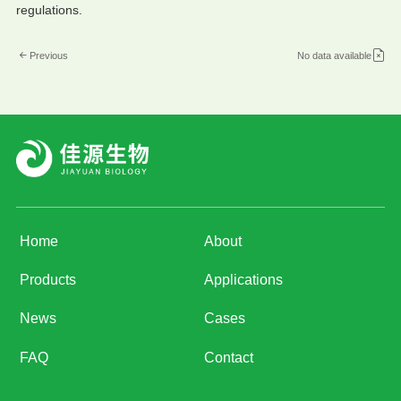
regulations.
Previous
No data available
Home
About
Products
Applications
News
Cases
FAQ
Contact