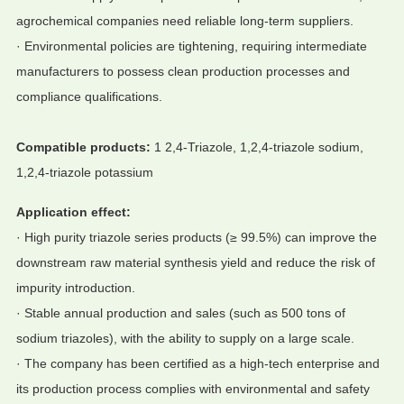
agrochemical companies need reliable long-term suppliers.
· Environmental policies are tightening, requiring intermediate
manufacturers to possess clean production processes and
compliance qualifications.
Compatible products:
1 2,4-Triazole, 1,2,4-triazole sodium,
1,2,4-triazole potassium
Application effect:
· High purity triazole series products (≥ 99.5%) can improve the
downstream raw material synthesis yield and reduce the risk of
impurity introduction.
· Stable annual production and sales (such as 500 tons of
sodium triazoles), with the ability to supply on a large scale.
· The company has been certified as a high-tech enterprise and
its production process complies with environmental and safety