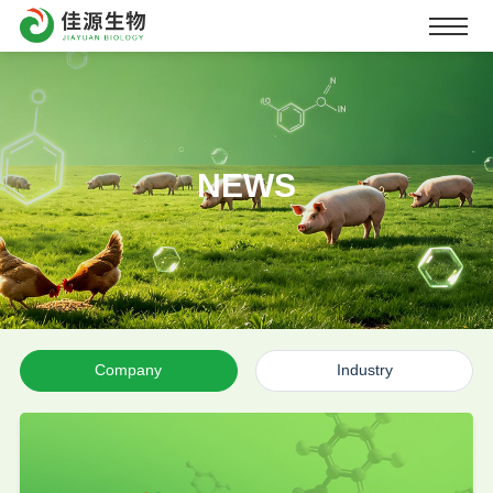
NEWS
Company
Industry