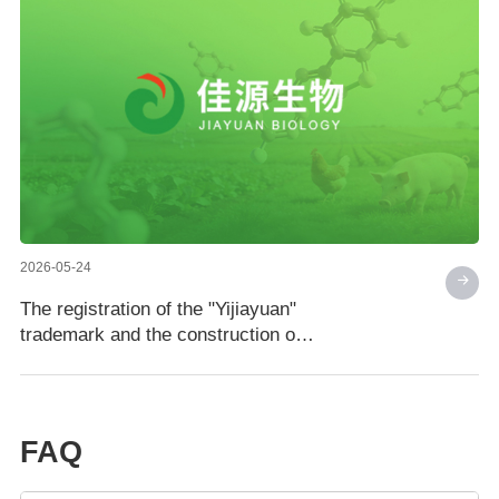
2026-05-24
The registration of the "Yijiayuan"
trademark and the construction of
the Jiayuan Biotechnology brand
have reached a new level
FAQ