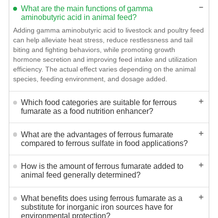
－
What are the main functions of gamma
aminobutyric acid in animal feed?
Adding gamma aminobutyric acid to livestock and poultry feed
can help alleviate heat stress, reduce restlessness and tail
biting and fighting behaviors, while promoting growth
hormone secretion and improving feed intake and utilization
efficiency. The actual effect varies depending on the animal
species, feeding environment, and dosage added.
＋
Which food categories are suitable for ferrous
fumarate as a food nutrition enhancer?
＋
What are the advantages of ferrous fumarate
compared to ferrous sulfate in food applications?
＋
How is the amount of ferrous fumarate added to
animal feed generally determined?
＋
What benefits does using ferrous fumarate as a
substitute for inorganic iron sources have for
environmental protection?