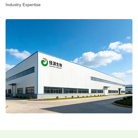
Industry Expertise