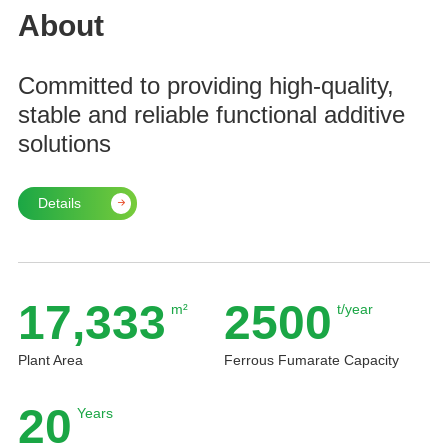
About
Committed to providing high-quality,
stable and reliable functional additive
solutions
Details
17,333
2500
m²
t/year
Plant Area
Ferrous Fumarate Capacity
20
Years