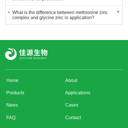
＋
What is the difference between methionine zinc
complex and glycine zinc in application?
Home
About
Products
Applications
News
Cases
FAQ
Contact