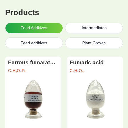
Products
Food Additives
Intermediates
Feed additives
Plant Growth
Ferrous fumarate (food grade)
Fumaric acid
C₄H₂O₄Fe
C₄H₄O₄