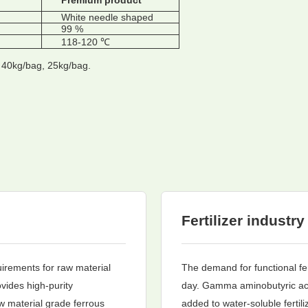
Premium product
White needle shaped
99 %
118-120 ℃
t 40kg/bag, 25kg/bag.
Fertilizer industry
uirements for raw material
The demand for functional fer
vides high-purity
day. Gamma aminobutyric aci
w material grade ferrous
added to water-soluble fertili