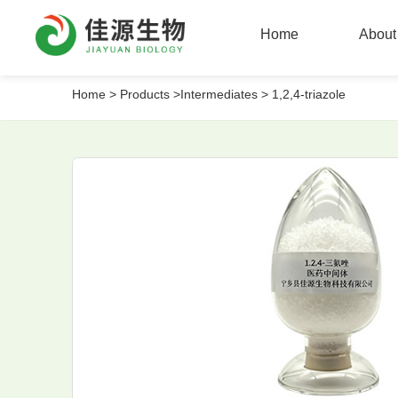
Home
About
Home
>
Products >
Intermediates >
1,2,4-triazole
Home
About