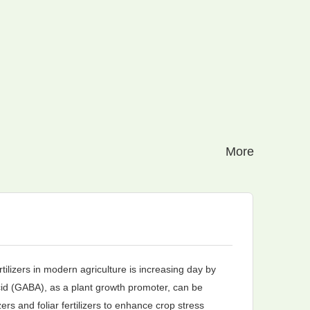
More
Pe
tilizers in modern agriculture is increasing day by
Tria
d (GABA), as a plant growth promoter, can be
mode
zers and foliar fertilizers to enhance crop stress
core