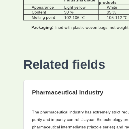
Industrial grade
products
Appearance
Light yellow
White
Content
90 %
95 %
Melting point
102-106 ℃
105-112 ℃
Packaging:
lined with plastic woven bags, net weigh
Related fields
Pharmaceutical industry
The pharmaceutical industry has extremely strict req
purity and impurity control. Jiayuan Biotechnology pro
pharmaceutical intermediates (triazole series) and ra