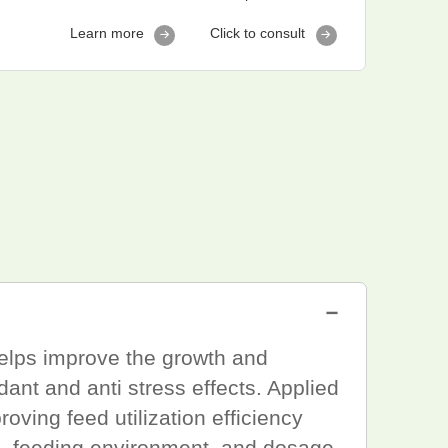
Learn more
Click to consult
－
 helps improve the growth and
dant and anti stress effects. Applied
oving feed utilization efficiency
es, feeding environment, and dosage