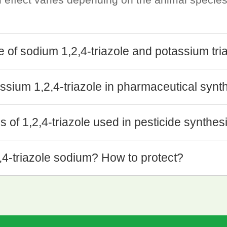
se of sodium 1,2,4-triazole and potassium tri
ssium 1,2,4-triazole in pharmaceutical synt
 of 1,2,4-triazole used in pesticide synthes
2,4-triazole sodium? How to protect?