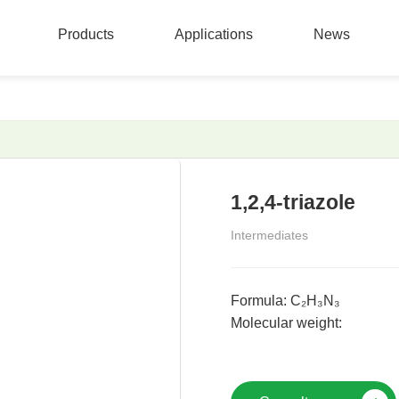
Products
Applications
News
Products
Applications
News
1,2,4-triazole
Intermediates
Formula: C₂H₃N₃
Molecular weight: