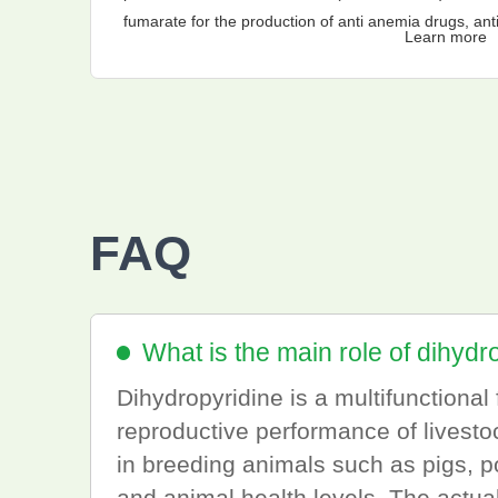
fumarate for the production of anti anemia drugs, anti
Learn more
and other preparations.
FAQ
What is the main role of dihydr
Dihydropyridine is a multifunctiona
reproductive performance of livestoc
in breeding animals such as pigs, pou
and animal health levels. The actua