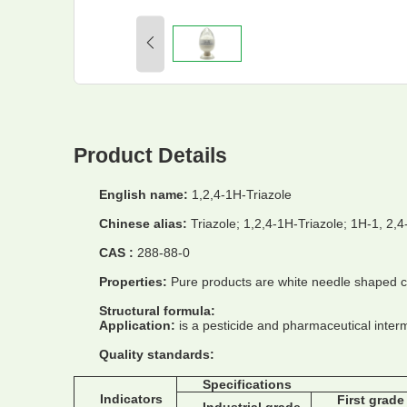
Product Details
English name:
1,2,4-1H-Triazole
Chinese alias:
Triazole; 1,2,4-1H-Triazole; 1H-1, 2,4
CAS :
288-88-0
Properties:
Pure products are white needle shaped cry
Structural formula:
Application:
is a pesticide and pharmaceutical interm
Quality standards:
Specifications
Indicators
First grade