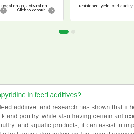
fungal drugs, antiviral drugs,
resistance, yield, and quality.
Click to consult
opyridine in feed additives?
l feed additive, and research has shown that it
k and poultry, while also having certain antioxi
ltry, and aquatic products, it can assist in impr
l effect varies depending on the animal speci