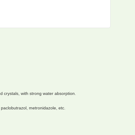
d crystals, with strong water absorption.
 paclobutrazol, metronidazole, etc.