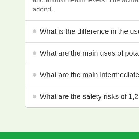
added.
What is the difference in the u
What are the main uses of pota
What are the main intermediates
What are the safety risks of 1,