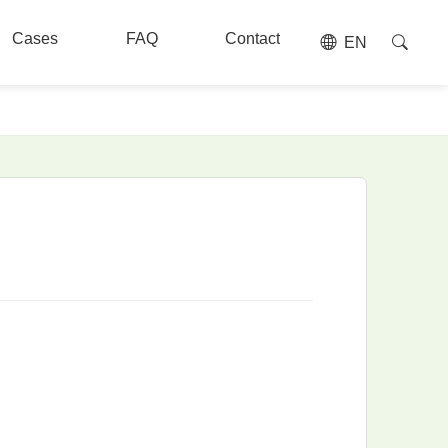
Cases
FAQ
Contact
EN
Cases
FAQ
Contact