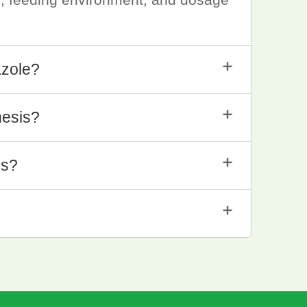
＋
azole?
＋
hesis?
＋
is?
＋