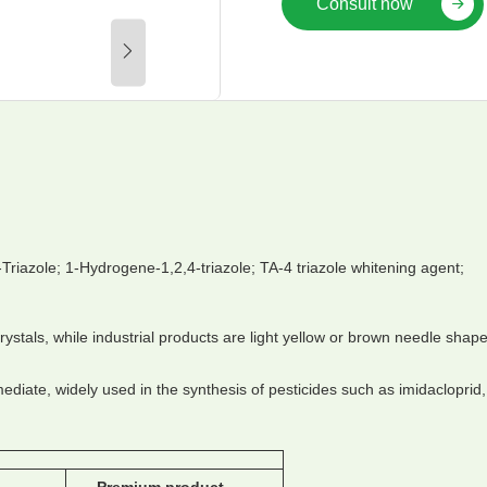
Consult now
-Triazole; 1-Hydrogene-1,2,4-triazole; TA-4 triazole whitening agent;
stals, while industrial products are light yellow or brown needle shape
ediate, widely used in the synthesis of pesticides such as imidacloprid,