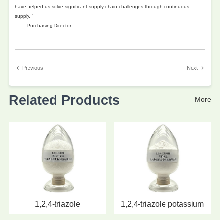
have helped us solve significant supply chain challenges through continuous
supply. ”
- Purchasing Director
Previous
Next
Related Products
More
1,2,4-triazole
1,2,4-triazole potassium