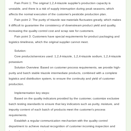
Pain Point 1: The original 1,2,4-triazole supplier's production capacity is
unstable, and there is a risk of supply interruption during peak seasons, which
affects the normal execution of the customer's pesticide production plan.
Pain point 2: The purity of triazole raw materials fluctuates greatly, which makes
it difficult to guarantee the consistency of downstream product yield and quality,
increasing the quality control cost and scrap rate for customers.
Pain point 3: Customers have special requirements for product packaging and
logistics timeliness, which the original supplier cannot meet.
Solution:
Core products/services used: 1,2,4-triazole, 1,2,4-triazole sodium, 1,2,4-triazole
potassium
Solution Overview: Based on customer process requirements, we provide high-
purity and batch stable triazole intermediate products, combined with a complete
logistics and distribution system, to ensure the continuity and yield of customer
production.
Implementation key steps:
Based on the quality indicators provided by the customer, customize exclusive
batch testing standards to ensure that key indicators such as purity, moisture, and
impurity content of each batch of products meet the customer's process
requirements.
Establish a regular communication mechanism with the quality control
department to achieve mutual recognition of customer incoming inspection and