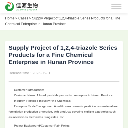
Home
>
Cases >
Supply Project of 1,2,4-triazole Series Products for a Fine
Chemical Enterprise in Hunan Province
Supply Project of 1,2,4-triazole Series
Products for a Fine Chemical
Enterprise in Hunan Province
Release time：2026-05-11
Customer Introduction:
Customer Name: A listed pesticide production enterprise in Hunan Province
Industry: Pesticide Industry/Fine Chemicals
Enterprise Scale/Background: A well-known domestic pesticide raw material and
formulation production enterprise, with products covering multiple categories such
as insecticides, herbicides, fungicides, etc.
Project Background/Customer Pain Points: