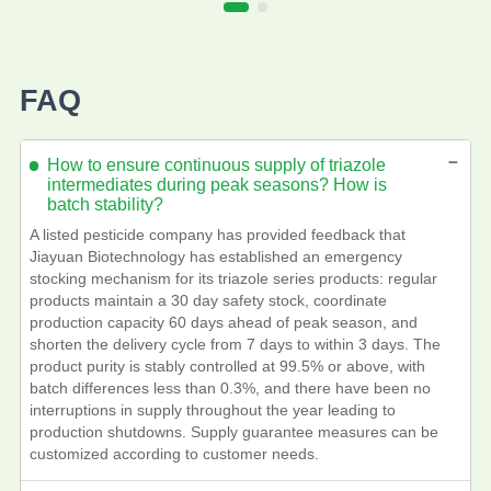
FAQ
－
How to ensure continuous supply of triazole
intermediates during peak seasons? How is
batch stability?
A listed pesticide company has provided feedback that
Jiayuan Biotechnology has established an emergency
stocking mechanism for its triazole series products: regular
products maintain a 30 day safety stock, coordinate
production capacity 60 days ahead of peak season, and
shorten the delivery cycle from 7 days to within 3 days. The
product purity is stably controlled at 99.5% or above, with
batch differences less than 0.3%, and there have been no
interruptions in supply throughout the year leading to
production shutdowns. Supply guarantee measures can be
customized according to customer needs.