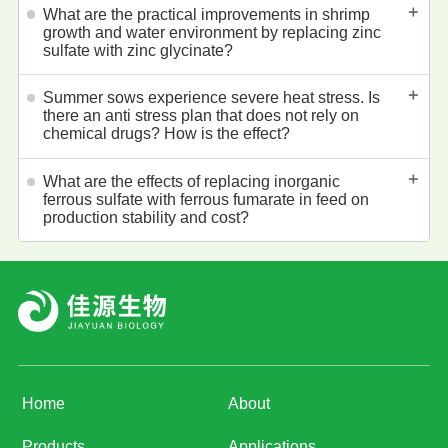
＋
What are the practical improvements in shrimp
growth and water environment by replacing zinc
sulfate with zinc glycinate?
＋
Summer sows experience severe heat stress. Is
there an anti stress plan that does not rely on
chemical drugs? How is the effect?
＋
What are the effects of replacing inorganic
ferrous sulfate with ferrous fumarate in feed on
production stability and cost?
Home
About
Products
Applications