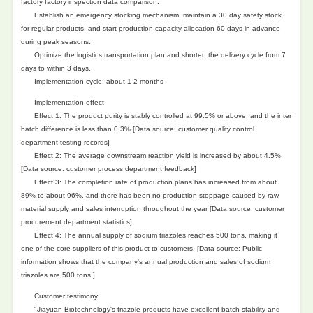
factory factory inspection data comparison.
Establish an emergency stocking mechanism, maintain a 30 day safety stock
for regular products, and start production capacity allocation 60 days in advance
during peak seasons.
Optimize the logistics transportation plan and shorten the delivery cycle from 7
days to within 3 days.
Implementation cycle: about 1-2 months
Implementation effect:
Effect 1: The product purity is stably controlled at 99.5% or above, and the inter
batch difference is less than 0.3% [Data source: customer quality control
department testing records]
Effect 2: The average downstream reaction yield is increased by about 4.5%
[Data source: customer process department feedback]
Effect 3: The completion rate of production plans has increased from about
89% to about 96%, and there has been no production stoppage caused by raw
material supply and sales interruption throughout the year [Data source: customer
procurement department statistics]
Effect 4: The annual supply of sodium triazoles reaches 500 tons, making it
one of the core suppliers of this product to customers. [Data source: Public
information shows that the company's annual production and sales of sodium
triazoles are 500 tons.]
Customer testimony:
"Jiayuan Biotechnology's triazole products have excellent batch stability and