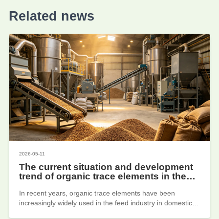
Related news
2026-05-11
The current situation and development
trend of organic trace elements in the
feed industry
In recent years, organic trace elements have been
increasingly widely used in the feed industry in domestic
enterprises such as Jiayuan Biotechnology, due to their