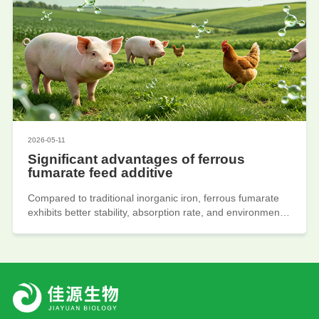
inhibitors, CMP polishing solutions), and the industry has
shown a trend towards high-end and green development.
Due to stricter environmental policies, increasing demand
for electronic chemicals, and rising added value of high-
end intermediates. Encourage leading enterprises to
accelerate process upgrades and expand towards
pharmaceutical and electronic products.
2026-05-11
Significant advantages of ferrous
fumarate feed additive
Compared to traditional inorganic iron, ferrous fumarate
exhibits better stability, absorption rate, and environmental
friendliness. In recent years, ferrous fumarate produced
by organic iron production enterprises as an organic iron
feed additive is gradually replacing traditional inorganic
iron products due to its high stability, high absorption rate,
and environmental advantages. Due to the policy of
reducing resistance and banning resistance, the
application of organic trace elements has been promoted,