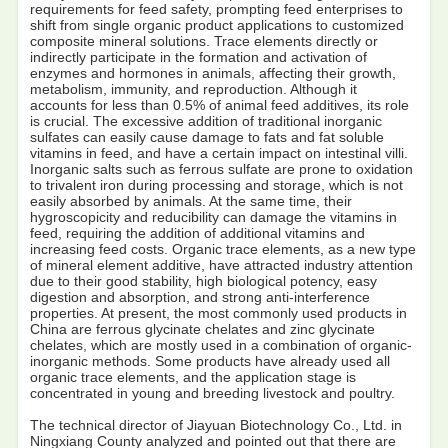
requirements for feed safety, prompting feed enterprises to
shift from single organic product applications to customized
composite mineral solutions. Trace elements directly or
indirectly participate in the formation and activation of
enzymes and hormones in animals, affecting their growth,
metabolism, immunity, and reproduction. Although it
accounts for less than 0.5% of animal feed additives, its role
is crucial. The excessive addition of traditional inorganic
sulfates can easily cause damage to fats and fat soluble
vitamins in feed, and have a certain impact on intestinal villi.
Inorganic salts such as ferrous sulfate are prone to oxidation
to trivalent iron during processing and storage, which is not
easily absorbed by animals. At the same time, their
hygroscopicity and reducibility can damage the vitamins in
feed, requiring the addition of additional vitamins and
increasing feed costs. Organic trace elements, as a new type
of mineral element additive, have attracted industry attention
due to their good stability, high biological potency, easy
digestion and absorption, and strong anti-interference
properties. At present, the most commonly used products in
China are ferrous glycinate chelates and zinc glycinate
chelates, which are mostly used in a combination of organic-
inorganic methods. Some products have already used all
organic trace elements, and the application stage is
concentrated in young and breeding livestock and poultry.
The technical director of Jiayuan Biotechnology Co., Ltd. in
Ningxiang County analyzed and pointed out that there are