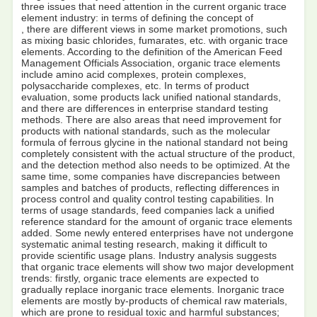
three issues that need attention in the current organic trace
element industry: in terms of defining the concept of
, there are different views in some market promotions, such
as mixing basic chlorides, fumarates, etc. with organic trace
elements. According to the definition of the American Feed
Management Officials Association, organic trace elements
include amino acid complexes, protein complexes,
polysaccharide complexes, etc. In terms of product
evaluation, some products lack unified national standards,
and there are differences in enterprise standard testing
methods. There are also areas that need improvement for
products with national standards, such as the molecular
formula of ferrous glycine in the national standard not being
completely consistent with the actual structure of the product,
and the detection method also needs to be optimized. At the
same time, some companies have discrepancies between
samples and batches of products, reflecting differences in
process control and quality control testing capabilities. In
terms of usage standards, feed companies lack a unified
reference standard for the amount of organic trace elements
added. Some newly entered enterprises have not undergone
systematic animal testing research, making it difficult to
provide scientific usage plans. Industry analysis suggests
that organic trace elements will show two major development
trends: firstly, organic trace elements are expected to
gradually replace inorganic trace elements. Inorganic trace
elements are mostly by-products of chemical raw materials,
which are prone to residual toxic and harmful substances;