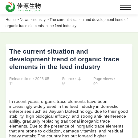
Home
>
News >
Industry >
The current situation and development trend of
organic trace elements in the feed industry
The current situation and
development trend of organic trace
elements in the feed industry
Release time：2026-05-
Source：本
Page views：
11
站
90
In recent years, organic trace elements have been
increasingly widely used in the feed industry in domestic
enterprises such as Jiayuan Biotechnology, due to their good
stability, high biological efficacy, and strong anti-interference
ability, gradually replacing traditional inorganic trace
elements. Due to the presence of inorganic trace elements
that are prone to oxidation, damage vitamins, and residual
heavy metals; The country has put forward higher