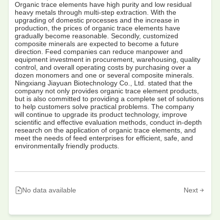
Organic trace elements have high purity and low residual
heavy metals through multi-step extraction. With the
upgrading of domestic processes and the increase in
production, the prices of organic trace elements have
gradually become reasonable. Secondly, customized
composite minerals are expected to become a future
direction. Feed companies can reduce manpower and
equipment investment in procurement, warehousing, quality
control, and overall operating costs by purchasing over a
dozen monomers and one or several composite minerals.
Ningxiang Jiayuan Biotechnology Co., Ltd. stated that the
company not only provides organic trace element products,
but is also committed to providing a complete set of solutions
to help customers solve practical problems. The company
will continue to upgrade its product technology, improve
scientific and effective evaluation methods, conduct in-depth
research on the application of organic trace elements, and
meet the needs of feed enterprises for efficient, safe, and
environmentally friendly products.
No data available
Next